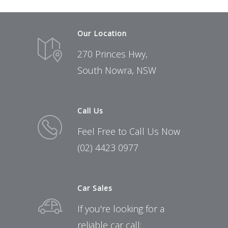
Our Location
270 Princes Hwy,
South Nowra, NSW
Call Us
Feel Free to Call Us Now
(02) 4423 0977
Car Sales
If you're looking for a
reliable car call: