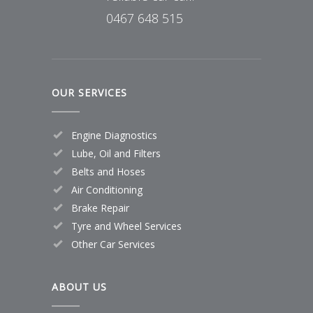
0467 648 515
OUR SERVICES
Engine Diagnostics
Lube, Oil and Filters
Belts and Hoses
Air Conditioning
Brake Repair
Tyre and Wheel Services
Other Car Services
ABOUT US