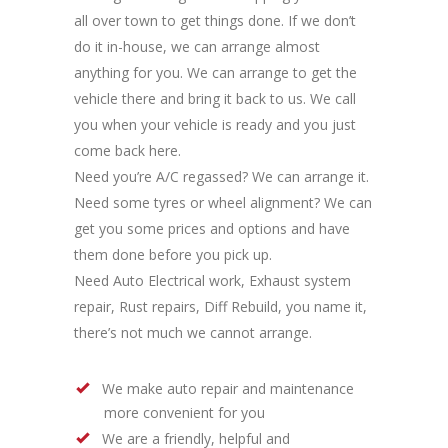
all over town to get things done. If we don’t
do it in-house, we can arrange almost
anything for you. We can arrange to get the
vehicle there and bring it back to us. We call
you when your vehicle is ready and you just
come back here.
Need you’re A/C regassed? We can arrange it.
Need some tyres or wheel alignment? We can
get you some prices and options and have
them done before you pick up.
Need Auto Electrical work, Exhaust system
repair, Rust repairs, Diff Rebuild, you name it,
there’s not much we cannot arrange.
We make auto repair and maintenance
more convenient for you
We are a friendly, helpful and