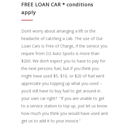
FREE LOAN CAR * conditions
apply
Don’t worry about arranging a lift or the
headache of catching a cab. The use of Our
Loan Cars is Free of Charge, if the service you
require from O2 Auto Sports is more than
$200. We don’t expect you to have to pay for
the next persons fuel, but if you think you
might have used $5, $10, or $20 of fuel we’d
appreciate you topping up what you used –
you’d still have to buy fuel to get around in
your own car right? “If you are unable to get
to a service station to top up, just let us know
how much you think you would have used and
get us to add it to your invoice.”