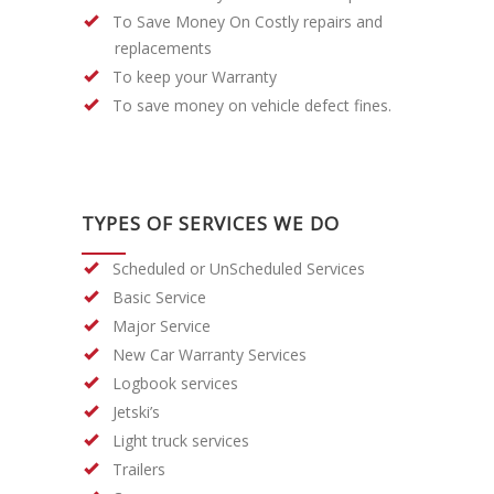
To Save Money On Costly repairs and
replacements
To keep your Warranty
To save money on vehicle defect fines.
TYPES OF SERVICES WE DO
Scheduled or UnScheduled Services
Basic Service
Major Service
New Car Warranty Services
Logbook services
Jetski’s
Light truck services
Trailers