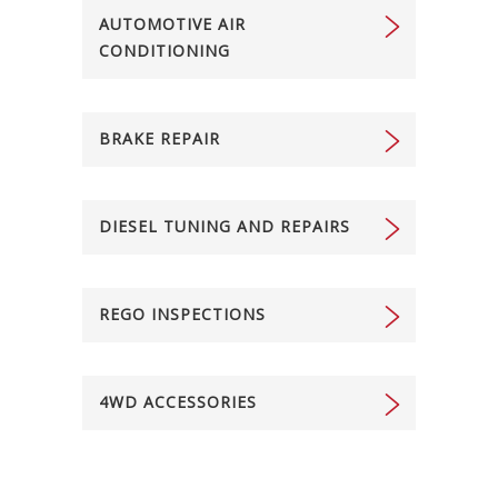
AUTOMOTIVE AIR
CONDITIONING
BRAKE REPAIR
DIESEL TUNING AND REPAIRS
REGO INSPECTIONS
4WD ACCESSORIES