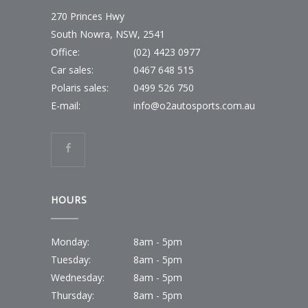
270 Princes Hwy
South Nowra, NSW, 2541
Office:
(02) 4423 0977
Car sales:
0467 648 515
Polaris sales:
0499 526 750
E-mail:
info@o2autosports.com.au
HOURS
Monday:
8am - 5pm
Tuesday:
8am - 5pm
Wednesday:
8am - 5pm
Thursday:
8am - 5pm