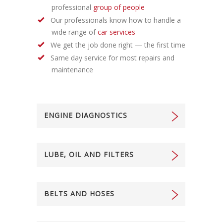
professional
group of people
Our professionals know how to handle a
wide range of
car services
We get the job done right — the first time
Same day service for most repairs and
maintenance
ENGINE DIAGNOSTICS
LUBE, OIL AND FILTERS
BELTS AND HOSES