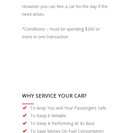
However you can hire a car for the day if the
need arises.
*Conditions – must be spending $200 or
more in one transaction
WHY SERVICE YOUR CAR?
To keep You and Your Passengers Safe
To Keep it Reliable
To Keep It Performing At Its Best
To Save Money On Fuel Consumption