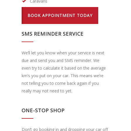
Caravans
LPG Tank Re-Certifying
BOOK APPOINTMENT TODAY
SMS REMINDER SERVICE
We’ll let you know when your service is next
due and send you and SMS reminder. We
even try to calculate it based on the average
km’s you put on your car. This means we’re
not telling you to come back again if you
really may not need to yet.
ONE-STOP SHOP
Don’t go booking in and dropping your car off