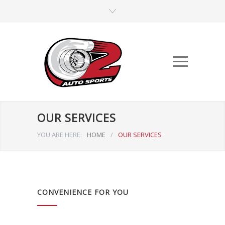
OUR SERVICES
YOU ARE HERE:
HOME
/
OUR SERVICES
CONVENIENCE FOR YOU