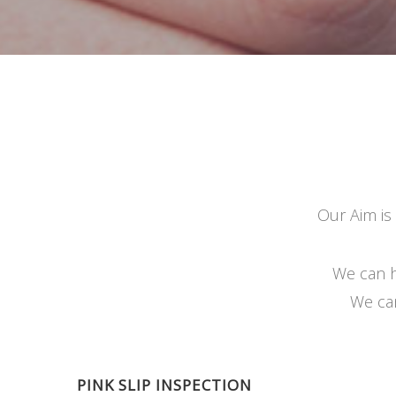
Our Aim is
We can h
We can
PINK SLIP INSPECTION