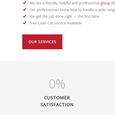
We are a friendly, helpful and professional
group of
Our professionals know how to handle a wide rang
We get the job done right — the first time
Free Loan Car Service Available
OUR SERVICES
0
%
CUSTOMER
SATISFACTION