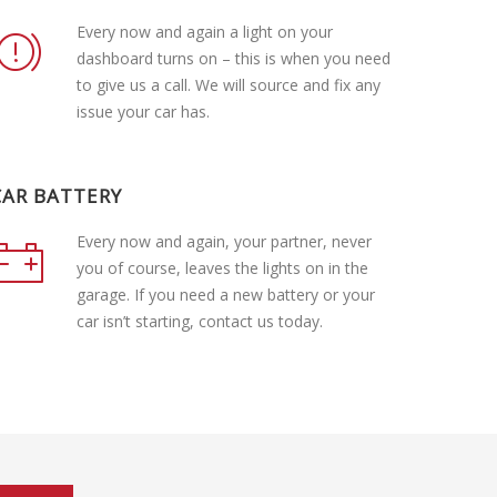
Every now and again a light on your
dashboard turns on – this is when you need
to give us a call. We will source and fix any
issue your car has.
CAR BATTERY
Every now and again, your partner, never
you of course, leaves the lights on in the
garage. If you need a new battery or your
car isn’t starting, contact us today.