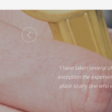
"I have taken several o
exception the experien
place to any one who w