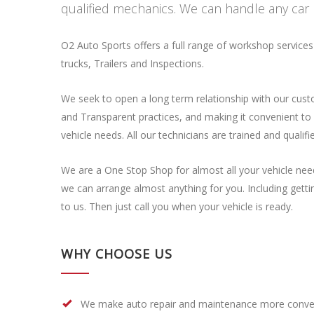
qualified mechanics. We can handle any car
O2 Auto Sports offers a full range of workshop services
trucks, Trailers and Inspections.
We seek to open a long term relationship with our cus
and Transparent practices, and making it convenient to 
vehicle needs. All our technicians are trained and qualifi
We are a One Stop Shop for almost all your vehicle needs
we can arrange almost anything for you. Including gettin
to us. Then just call you when your vehicle is ready.
WHY CHOOSE US
We make auto repair and maintenance more conven