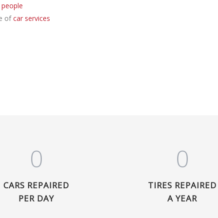
 people
e of
car services
0
0
CARS REPAIRED
TIRES REPAIRED
PER DAY
A YEAR