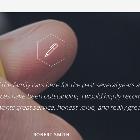
f the family cars here for the past several years 
ces have been outstanding. I would highly reco
ants great service, honest value, and really grea
ROBERT SMITH