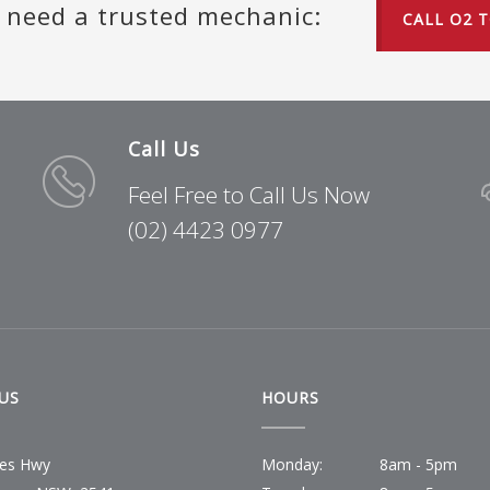
u need a trusted mechanic:
CALL O2 
Call Us
Feel Free to Call Us Now
(02) 4423 0977
US
HOURS
ces Hwy
Monday:
8am - 5pm