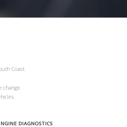
outh Coast.
e change.
hicles.
ENGINE DIAGNOSTICS