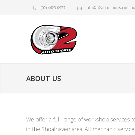
(02) 4423 0977
info@o2autosports.com.a
ABOUT US
We offer a full range of workshop services 
in the Shoalhaven area. All mechanic servic