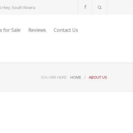
s Hwy, South Nowra
s for Sale
Reviews
Contact Us
YOU ARE HERE:
HOME
/
ABOUT US