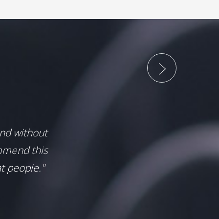
and without
mmend this
t people."