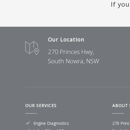
If yo
READ MORE
READ MORE
READ MORE
READ MORE
Our Location
270 Princes Hwy,
South Nowra, NSW
OUR SERVICES
ABOUT 
Engine Diagnostics
270 Prin