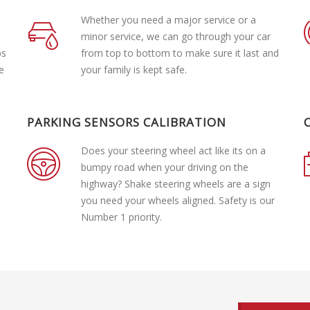
Whether you need a major service or a
minor service, we can go through your car
ps
from top to bottom to make sure it last and
e
your family is kept safe.
PARKING SENSORS CALIBRATION
Does your steering wheel act like its on a
bumpy road when your driving on the
highway? Shake steering wheels are a sign
you need your wheels aligned. Safety is our
Number 1 priority.