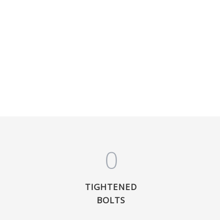
0
TIGHTENED
BOLTS