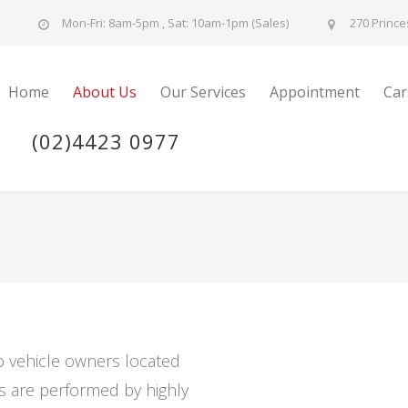
u
Mon-Fri: 8am-5pm , Sat: 10am-1pm (Sales)
270 Prince
Home
About Us
Our Services
Appointment
Car
(02)4423 0977
to vehicle owners located
es are performed by highly