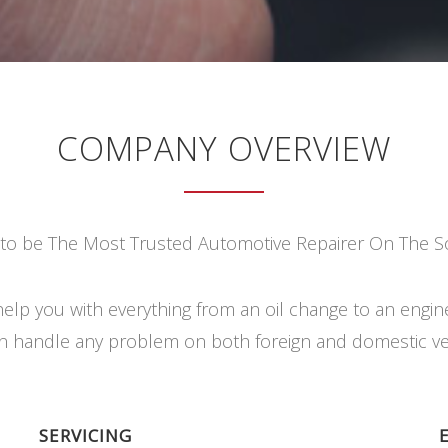
COMPANY OVERVIEW
 to be The Most Trusted Automotive Repairer On The S
elp you with everything from an oil change to an engin
 handle any problem on both foreign and domestic ve
SERVICING