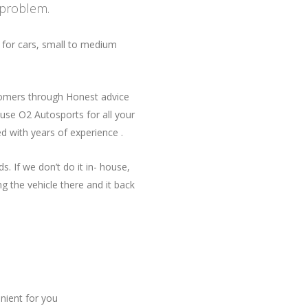
 problem.
 for cars, small to medium
tomers through Honest advice
use O2 Autosports for all your
ed with years of experience .
. If we don’t do it in- house,
g the vehicle there and it back
ient for you