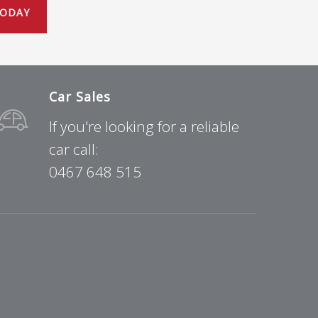
TODAY
Car Sales
If you're looking for a reliable
car call:
0467 648 515