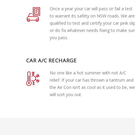
Once a year your car will pass or fail a test
to warrant its safety on NSW roads. We are
qualified to test and certify your car pink sli
or do fix whatever needs fixing to make sur
you pass.
CAR A/C RECHARGE
No one like a hot summer with not A/C
relief. If your car has thrown a tantrum and
the Air Con isn’t as cool as it used to be, we
will sort you out.
Lube Services
Brake Repair
Tire Change
Oil Change