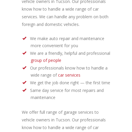
vehicle owners in Tucson. Our professionals
know how to handle a wide range of car
services. We can handle any problem on both
foreign and domestic vehicles.
We make auto repair and maintenance
more convenient for you
We are a friendly, helpful and professional
group of people
Our professionals know how to handle a
wide range of
car services
We get the job done right — the first time
Same day service for most repairs and
maintenance
We offer full range of garage services to
vehicle owners in Tucson. Our professionals
know how to handle a wide range of car