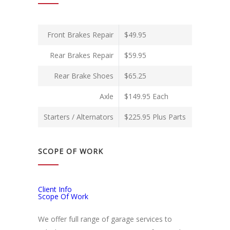
Front Brakes Repair
$49.95
Rear Brakes Repair
$59.95
Rear Brake Shoes
$65.25
Axle
$149.95 Each
Starters / Alternators
$225.95 Plus Parts
SCOPE OF WORK
Client Info
Scope Of Work
We offer full range of garage services to