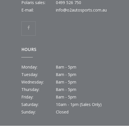
Polaris sales:
0499 526 750
E-mail:
info@o2autosports.com.au
HOURS
Monday:
8am - 5pm
Tuesday:
8am - 5pm
Wednesday:
8am - 5pm
Thursday:
8am - 5pm
Friday:
8am - 5pm
Saturday:
10am - 1pm (Sales Only)
Sunday:
Closed