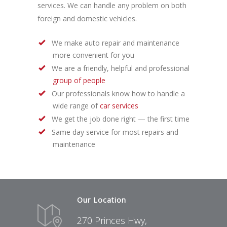
services. We can handle any problem on both
foreign and domestic vehicles.
We make auto repair and maintenance
more convenient for you
We are a friendly, helpful and professional
group of people
Our professionals know how to handle a
wide range of
car services
We get the job done right — the first time
Same day service for most repairs and
maintenance
Our Location
270 Princes Hwy,