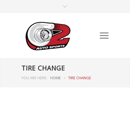
TIRE CHANGE
YOU ARE HERE:
HOME
/
TIRE CHANGE