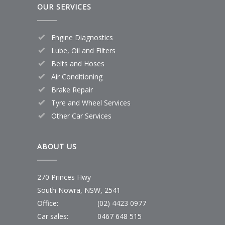
OUR SERVICES
Engine Diagnostics
Lube, Oil and Filters
Belts and Hoses
Air Conditioning
Brake Repair
Tyre and Wheel Services
Other Car Services
ABOUT US
270 Princes Hwy
South Nowra, NSW, 2541
Office:
(02) 4423 0977
Car sales:
0467 648 515