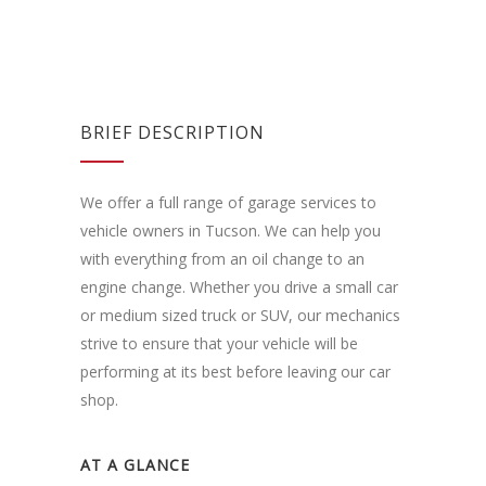
BRIEF DESCRIPTION
We offer a full range of garage services to
vehicle owners in Tucson. We can help you
with everything from an oil change to an
engine change. Whether you drive a small car
or medium sized truck or SUV, our mechanics
strive to ensure that your vehicle will be
performing at its best before leaving our car
shop.
AT A GLANCE