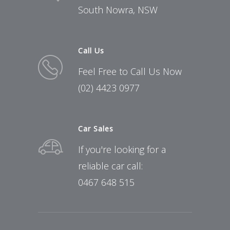
South Nowra, NSW
Call Us
Feel Free to Call Us Now
(02) 4423 0977
Car Sales
If you're looking for a
reliable car call:
0467 648 515