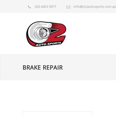
(02) 4423 0977
info@o2autosports.com.a
BRAKE REPAIR