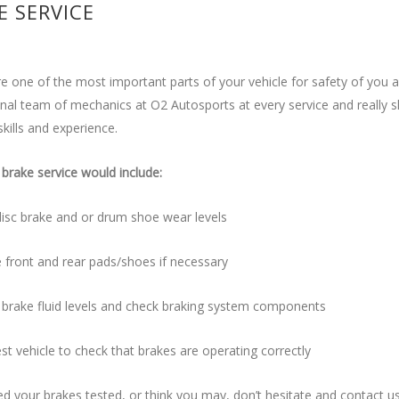
E SERVICE
e one of the most important parts of your vehicle for safety of you 
nal team of mechanics at O2 Autosports at every service and really s
skills and experience.
brake service would include:
isc brake and or drum shoe wear levels
 front and rear pads/shoes if necessary
 brake fluid levels and check braking system components
st vehicle to check that brakes are operating correctly
ed your brakes tested, or think you may, don’t hesitate and contact u