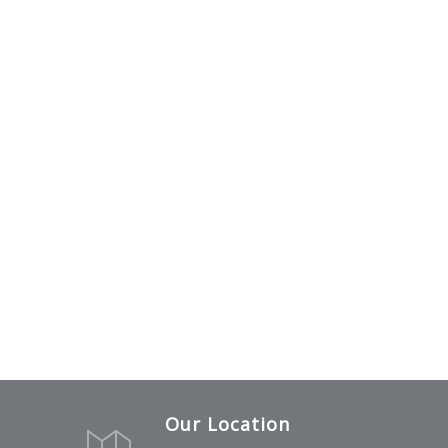
Our Location