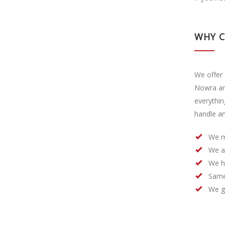
WHY 
We offer 
Nowra an
everythin
handle an
We m
We a
We h
Same
We ge