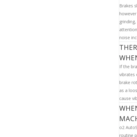
Brakes s
however 
grinding
attentio
noise inc
THER
WHEN
If the br
vibrates 
brake ro
as a loo
cause vib
WHEN
MAC
o2 AutoS
routine p