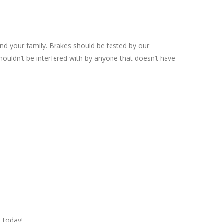
and your family. Brakes should be tested by our
houldn’t be interfered with by anyone that doesn’t have
s today!