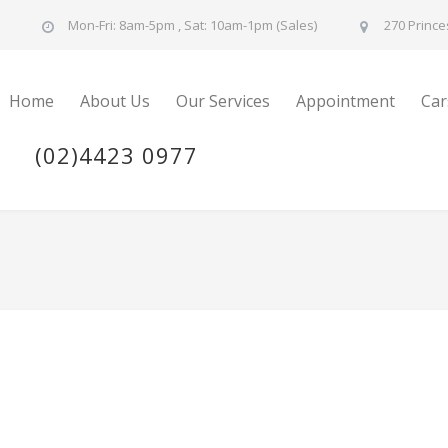
u
Mon-Fri: 8am-5pm , Sat: 10am-1pm (Sales)
270 Prince
Home
About Us
Our Services
Appointment
Car
(02)4423 0977