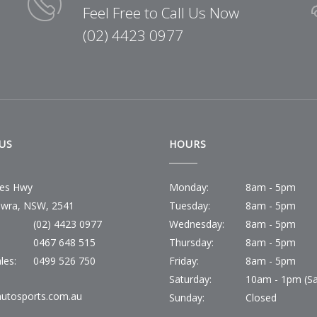
Feel Free to Call Us Now
(02) 4423 0977
US
HOURS
ces Hwy
Monday:
8am - 5pm
wra, NSW, 2541
Tuesday:
8am - 5pm
(02) 4423 0977
Wednesday:
8am - 5pm
:
0467 648 515
Thursday:
8am - 5pm
les:
0499 526 750
Friday:
8am - 5pm
Saturday:
10am - 1pm (Sa
utosports.com.au
Sunday:
Closed