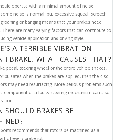
hould operate with a minimal amount of noise,
some noise is normal, but excessive squeal, screech,
, groaning or banging means that your brakes need
n. There are many varying factors that can contribute to
luding vehicle application and driving style.
E'S A TERRIBLE VIBRATION
 I BRAKE. WHAT CAUSES THAT?
ake pedal, steering wheel or the entire vehicle shakes,
or pulsates when the brakes are applied, then the disc
tors may need resurfacing. More serious problems such
se component or a faulty steering mechanism can also
ration.
 SHOULD BRAKES BE
HINED?
ports recommends that rotors be machined as a
art of every brake job.