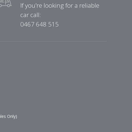
If you're looking for a reliable
car call:
0467 648 515
les Only)