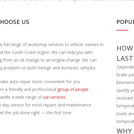
CHOOSE US
POPU
a full range of workshop services to vehicle owners in
HOW 
d the South Coast region. We can help you with
LAST
g from an oil change to an engine change. We can
Dependin
y problem on both foreign and domestic vehicles.
brake pa
ake auto repair more convenient for you
kilometre
re a friendly and professional
group of people
quickly 
andle a wide range of
car services
resistan
 day service for most repairs and maintenance
temperat
t the job done right — the first time
loads and
temperat
WHY 