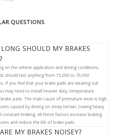
LAR QUESTIONS
LONG SHOULD MY BRAKES
?
g on the vehicle application and driving conditions,
ds should last anything from 15,000 to 70,000
s. If you feel that your brake pads are wearing out
you may need to install heavier duty, temperature
t brake pads. The main cause of premature wear is high
ures caused by driving on steep terrain, towing heavy
 constant braking. All these factors increase braking
ures and reduce the life of brake pads.
ARE MY BRAKES NOISEY?