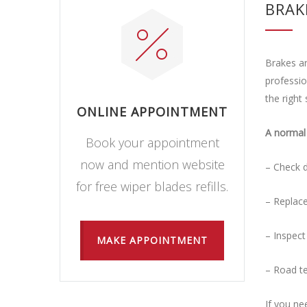
BRAK
Brakes ar
professio
the right 
ONLINE APPOINTMENT
A normal 
Book your appointment
now and mention website
– Check d
for free wiper blades refills.
– Replace
– Inspect
MAKE APPOINTMENT
– Road te
If you ne