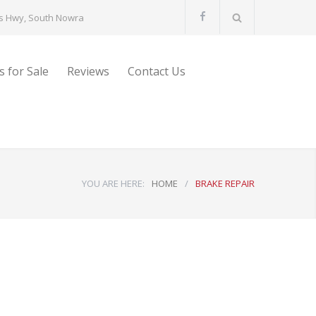
s Hwy, South Nowra
s for Sale
Reviews
Contact Us
YOU ARE HERE:
HOME
/
BRAKE REPAIR