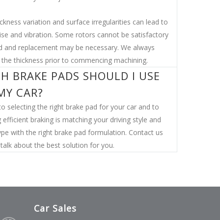
ckness variation and surface irregularities can lead to
ise and vibration. Some rotors cannot be satisfactory
 and replacement may be necessary. We always
the thickness prior to commencing machining.
H BRAKE PADS SHOULD I USE
MY CAR?
o selecting the right brake pad for your car and to
 efficient braking is matching your driving style and
ype with the right brake pad formulation. Contact us
talk about the best solution for you.
Car Sales