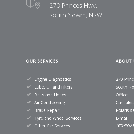
270 Princes Hwy,
South Nowra, NSW
OUR SERVICES
ABOUT 
Engine Diagnostics
270 Prin
Lube, Oil and Filters
South No
Belts and Hoses
Office:
Air Conditioning
Car sales
Brake Repair
Polaris sa
Tyre and Wheel Services
E-mail:
info@o2a
Other Car Services