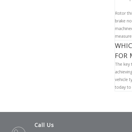
Rotor thi
brake no
machined
measure 
WHIC
FOR 
The key t
achieving
vehicle t
today to 
Call Us