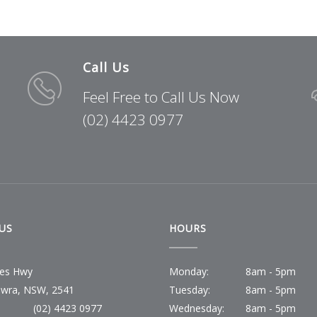
Call Us
Feel Free to Call Us Now
(02) 4423 0977
US
HOURS
ces Hwy
Monday:
8am - 5pm
wra, NSW, 2541
Tuesday:
8am - 5pm
(02) 4423 0977
Wednesday:
8am - 5pm