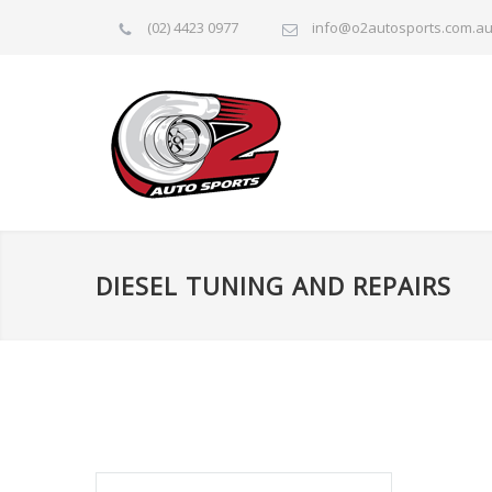
(02) 4423 0977
info@o2autosports.com.a
DIESEL TUNING AND REPAIRS