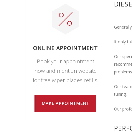
DIES
Generally
It only t
ONLINE APPOINTMENT
Our speci
Book your appointment
recommend
now and mention website
problems
for free wiper blades refills.
Our team 
tuning.
MAKE APPOINTMENT
Our profe
PERF