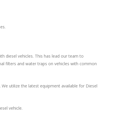
es.
th diesel vehicles. This has lead our team to
onal filters and water traps on vehicles with common
We utilize the latest equipment available for Diesel
sel vehicle.