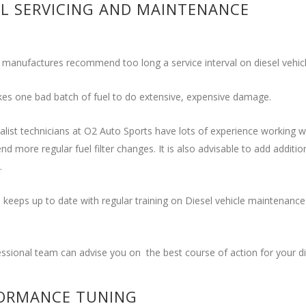
EL SERVICING AND MAINTENANCE
 manufactures recommend too long a service interval on diesel vehicl
akes one bad batch of fuel to do extensive, expensive damage.
alist technicians at O2 Auto Sports have lots of experience working wi
 more regular fuel filter changes. It is also advisable to add additi
.
keeps up to date with regular training on Diesel vehicle maintenance. 
ssional team can advise you on the best course of action for your die
ORMANCE TUNING