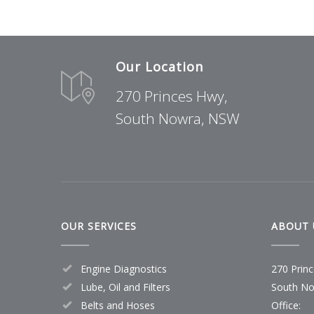
Our Location
270 Princes Hwy,
South Nowra, NSW
OUR SERVICES
ABOUT 
Engine Diagnostics
270 Prin
Lube, Oil and Filters
South No
Belts and Hoses
Office: