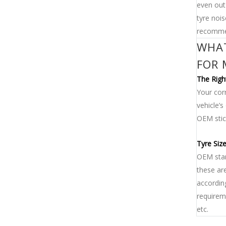
even out
tyre noi
recommen
WHAT
FOR 
The Righ
Your corr
vehicle’
OEM stick
Tyre Siz
OEM stan
these are
accordin
requireme
etc.