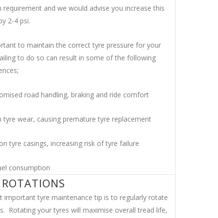
requirement and we would advise you increase this
y 2-4 psi.
ortant to maintain the correct tyre pressure for your
failing to do so can result in some of the following
ences;
mised road handling, braking and ride comfort
 tyre wear, causing premature tyre replacement
on tyre casings, increasing risk of tyre failure
uel consumption
 ROTATIONS
 important tyre maintenance tip is to regularly rotate
s. Rotating your tyres will maximise overall tread life,