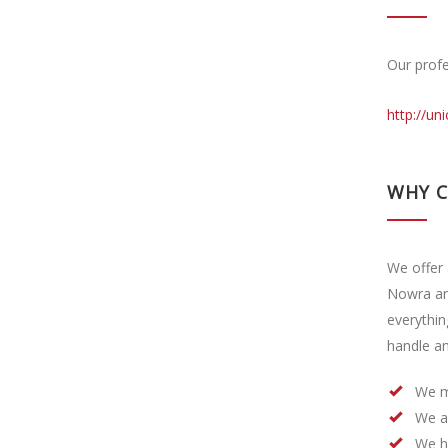
Our profe
http://un
WHY 
We offer 
Nowra an
everythin
handle an
We m
We a
We h