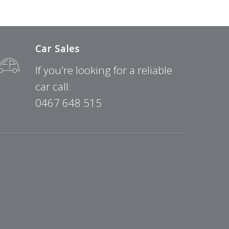
Car Sales
If you're looking for a reliable
car call:
0467 648 515