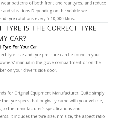
 wear patterns of both front and rear tyres, and reduce
se and vibrations.Depending on the vehicle we
d tyre rotations every 5-10,000 klms.
 TYRE IS THE CORRECT TYRE
MY CAR?
t Tyre For Your Car
ect tyre size and tyre pressure can be found in your
s owners’ manual in the glove compartment or on the
er on your driver’s side door.
e
ds for Original Equipment Manufacturer. Quite simply,
 the tyre specs that originally came with your vehicle,
g to the manufacturer’s specifications and
nts. It includes the tyre size, rim size, the aspect ratio