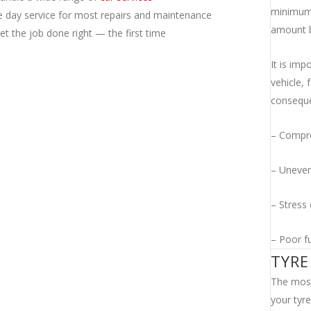
minimum 
 day service for most repairs and maintenance
amount b
t the job done right — the first time
It is imp
vehicle, 
consequ
– Compro
– Uneven
– Stress 
– Poor f
TYRE
The most
your tyre