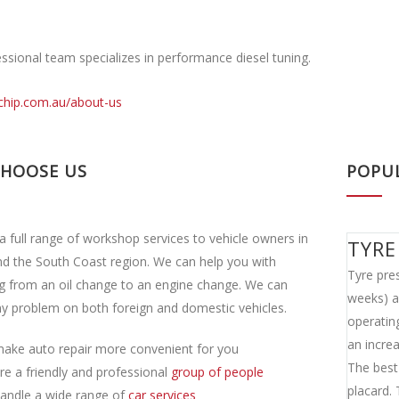
ssional team specializes in performance diesel tuning.
ichip.com.au/about-us
CHOOSE US
POPU
a full range of workshop services to vehicle owners in
TYRE
d the South Coast region. We can help you with
Tyre pres
g from an oil change to an engine change. We can
weeks) as
y problem on both foreign and domestic vehicles.
operatin
an incre
ake auto repair more convenient for you
The best 
re a friendly and professional
group of people
placard.
andle a wide range of
car services