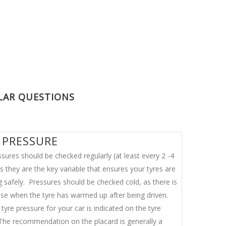
LAR QUESTIONS
 PRESSURE
sures should be checked regularly (at least every 2 -4
 they are the key variable that ensures your tyres are
g safely. Pressures should be checked cold, as there is
ase when the tyre has warmed up after being driven.
tyre pressure for your car is indicated on the tyre
 The recommendation on the placard is generally a