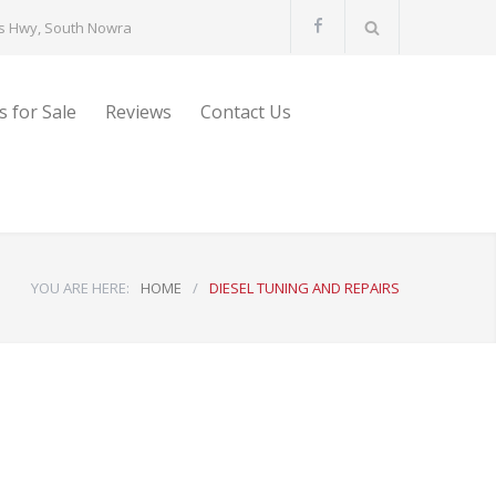
s Hwy, South Nowra
s for Sale
Reviews
Contact Us
YOU ARE HERE:
HOME
/
DIESEL TUNING AND REPAIRS