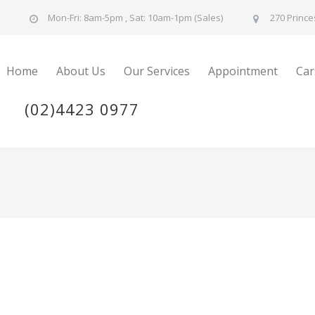
u
Mon-Fri: 8am-5pm , Sat: 10am-1pm (Sales)
270 Prince
Home
About Us
Our Services
Appointment
Car
(02)4423 0977