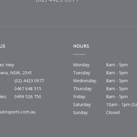
US
HOURS
ces Hwy
Monday:
8am - 5pm
wra, NSW, 2541
Tuesday:
8am - 5pm
(02) 4423 0977
Wednesday:
8am - 5pm
:
0467 648 515
Thursday:
8am - 5pm
les:
0499 526 750
Friday:
8am - 5pm
Saturday:
10am - 1pm (Sa
utosports.com.au
Sunday:
Closed