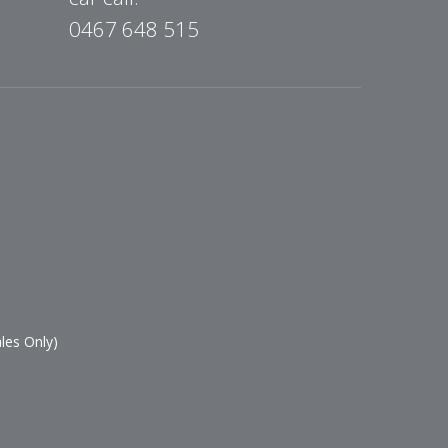
0467 648 515
les Only)