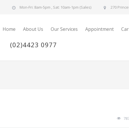
u
Mon-Fri: 8am-5pm , Sat: 10am-1pm (Sales)
270 Prince
Home
About Us
Our Services
Appointment
Car
(02)4423 0977
78