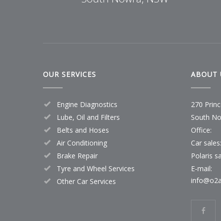
OUR SERVICES
ABOUT 
Engine Diagnostics
270 Prin
Lube, Oil and Filters
South No
Belts and Hoses
Office:
Air Conditioning
Car sales
Brake Repair
Polaris sa
Tyre and Wheel Services
E-mail:
info@o2a
Other Car Services