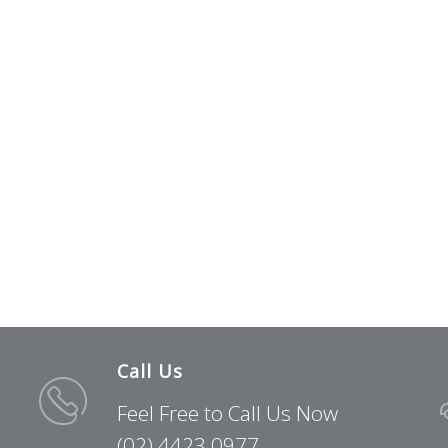
Call Us
Feel Free to Call Us Now
(02) 4423 0977