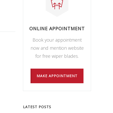
ONLINE APPOINTMENT
Book your appointment
now and mention website
for free wiper blades.
MAKE APPOINTMENT
LATEST POSTS