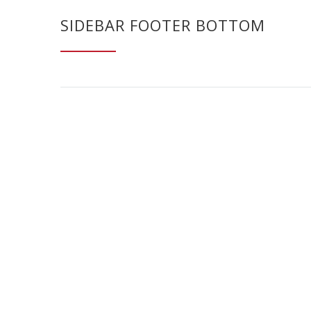
SIDEBAR FOOTER BOTTOM