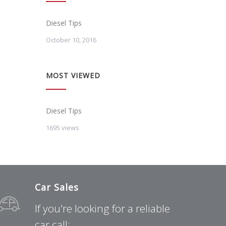
Diesel Tips
October 10, 2016
MOST VIEWED
Diesel Tips
1695 views
Car Sales
If you're looking for a reliable
car call: