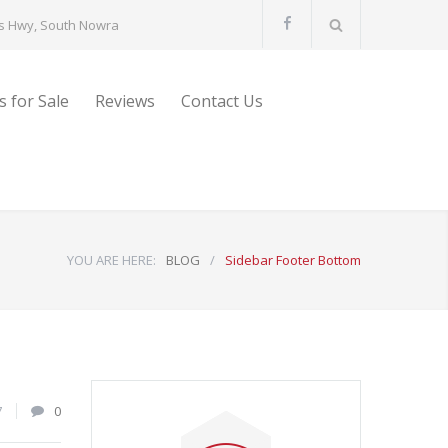
s Hwy, South Nowra
s for Sale
Reviews
Contact Us
YOU ARE HERE:
BLOG
/
Sidebar Footer Bottom
7
0