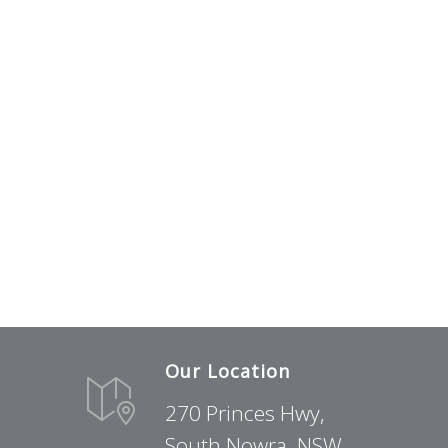
Our Location
270 Princes Hwy,
South Nowra, NSW