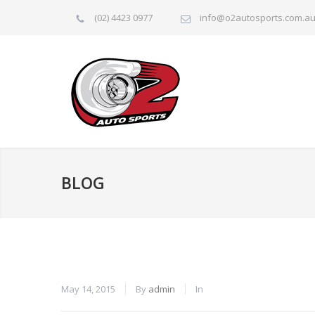
(02) 4423 0977
info@o2autosports.com.a
BLOG
May 14, 2015
By
admin
In