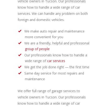
vehicle owners in Tucson. Our professionals
know how to handle a wide range of car
services. We can handle any problem on both
foreign and domestic vehicles.
We make auto repair and maintenance
more convenient for you
We are a friendly, helpful and professional
group of people
Our professionals know how to handle a
wide range of
car services
We get the job done right — the first time
Same day service for most repairs and
maintenance
We offer full range of garage services to
vehicle owners in Tucson. Our professionals
know how to handle a wide range of car