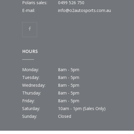
Polaris sales:
0499 526 750
E-mail:
info@o2autosports.com.au
HOURS
Monday:
8am - 5pm
Tuesday:
8am - 5pm
Wednesday:
8am - 5pm
Thursday:
8am - 5pm
Friday:
8am - 5pm
Saturday:
10am - 1pm (Sales Only)
Sunday:
Closed