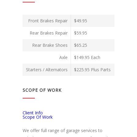
Front Brakes Repair
$49.95
Rear Brakes Repair
$59.95
Rear Brake Shoes
$65.25
Axle
$149.95 Each
Starters / Alternators
$225.95 Plus Parts
SCOPE OF WORK
Client Info
Scope Of Work
We offer full range of garage services to