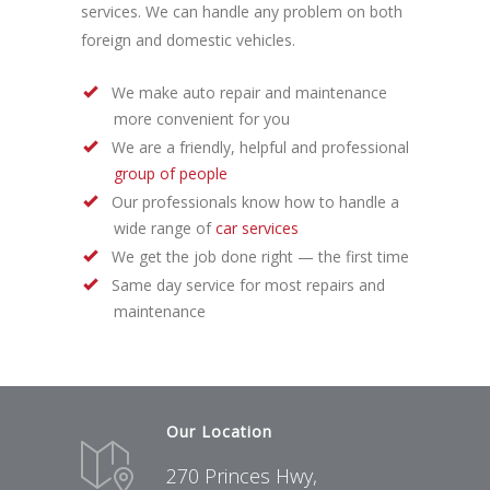
services. We can handle any problem on both
foreign and domestic vehicles.
We make auto repair and maintenance
more convenient for you
We are a friendly, helpful and professional
group of people
Our professionals know how to handle a
wide range of
car services
We get the job done right — the first time
Same day service for most repairs and
maintenance
Our Location
270 Princes Hwy,