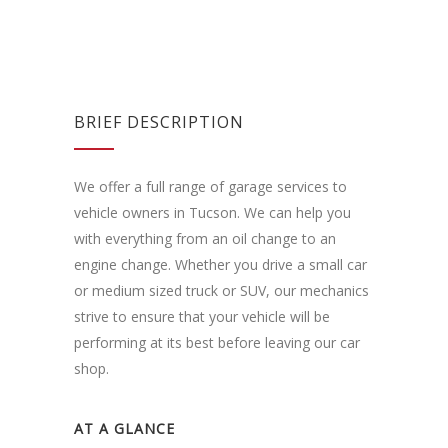
BRIEF DESCRIPTION
We offer a full range of garage services to
vehicle owners in Tucson. We can help you
with everything from an oil change to an
engine change. Whether you drive a small car
or medium sized truck or SUV, our mechanics
strive to ensure that your vehicle will be
performing at its best before leaving our car
shop.
AT A GLANCE