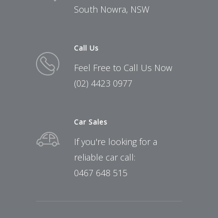
South Nowra, NSW
Call Us
Feel Free to Call Us Now
(02) 4423 0977
Car Sales
If you're looking for a
reliable car call:
0467 648 515