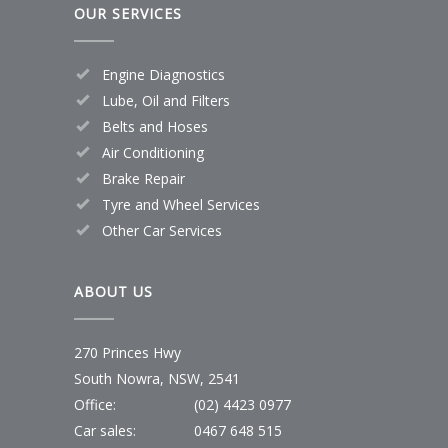
OUR SERVICES
Engine Diagnostics
Lube, Oil and Filters
Belts and Hoses
Air Conditioning
Brake Repair
Tyre and Wheel Services
Other Car Services
ABOUT US
270 Princes Hwy
South Nowra, NSW, 2541
Office:
(02) 4423 0977
Car sales:
0467 648 515