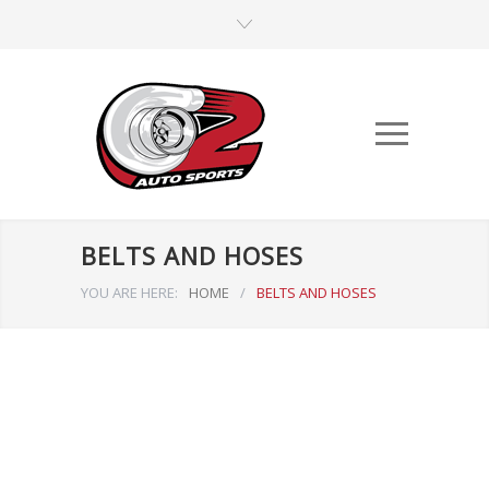
BELTS AND HOSES
YOU ARE HERE:
HOME
/
BELTS AND HOSES