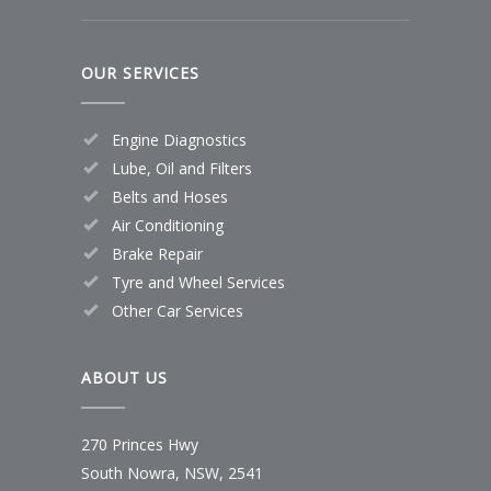
OUR SERVICES
Engine Diagnostics
Lube, Oil and Filters
Belts and Hoses
Air Conditioning
Brake Repair
Tyre and Wheel Services
Other Car Services
ABOUT US
270 Princes Hwy
South Nowra, NSW, 2541