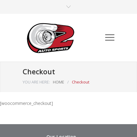
Checkout
YOU ARE HERE:
HOME
/
Checkout
[woocommerce_checkout]
Our Location