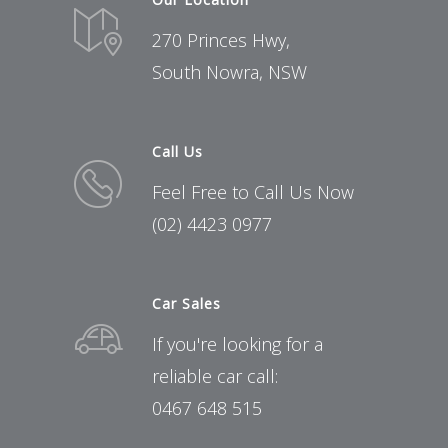
270 Princes Hwy,
South Nowra, NSW
Call Us
Feel Free to Call Us Now
(02) 4423 0977
Car Sales
If you're looking for a
reliable car call:
0467 648 515