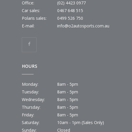
Office:
(02) 4423 0977
Car sales:
0467 648 515
Polaris sales:
0499 526 750
E-mail:
info@o2autosports.com.au
HOURS
Monday:
8am - 5pm
Tuesday:
8am - 5pm
Wednesday:
8am - 5pm
Thursday:
8am - 5pm
Friday:
8am - 5pm
Saturday:
10am - 1pm (Sales Only)
Sunday:
Closed