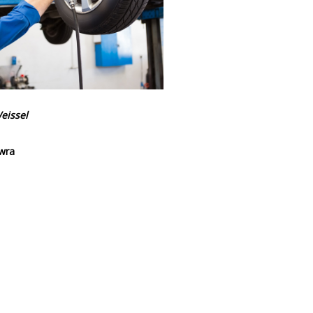
eissel
wra