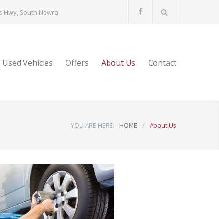
s Hwy, South Nowra
Used Vehicles
Offers
About Us
Contact
YOU ARE HERE:
HOME
/
About Us