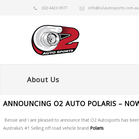
(02) 4423 0977
info@o2autosports.com.a
About Us
ANNOUNCING O2 AUTO POLARIS – NO
Bessie and I are pleased to announce that O2 Autosports has been
Australia’s #1 Selling off road vehicle brand
Polaris
.