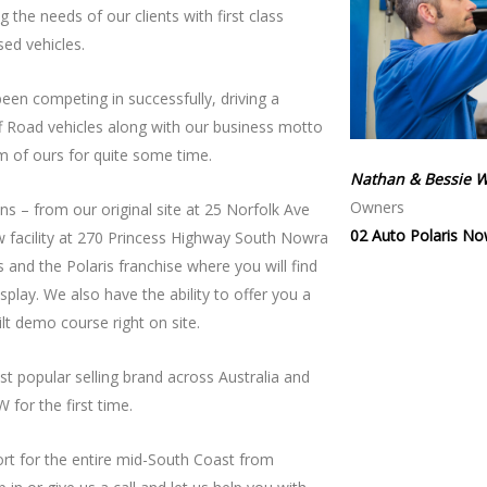
the needs of our clients with first class
sed vehicles.
een competing in successfully, driving a
ff Road vehicles along with our business motto
m of ours for quite some time.
Nathan & Bessie W
Owners
s – from our original site at 25 Norfolk Ave
02 Auto Polaris No
w facility at 270 Princess Highway South Nowra
 and the Polaris franchise where you will find
lay. We also have the ability to offer you a
lt demo course right on site.
 popular selling brand across Australia and
 for the first time.
ort for the entire mid-South Coast from