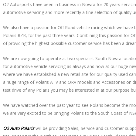
O2 Autosports have been in business in Nowra for 20 years servicing 
automotive servicing and more recently a fine selection of quality u
We also have a passion for Off Road vehicle racing which we have b
Polaris RZR, for the past three years. Combining this passion for O
of providing the highest possible customer service has been a drea
We are now going to operate at two specialist South Nowra location
for automotive vehicle servicing as always and now at our huge ne
where we have established a new retail site for our quality used cars
a huge range of Polaris ATV and ORV models and Accessories on disp
test drive of any Polaris you may be interested in at our purpose bui
We have watched over the past year to see Polaris become the most
we are very excited to be bringing Polaris to the South Coast of NSW
O2 Auto Polaris
will be providing Sales, Service and Customer supp