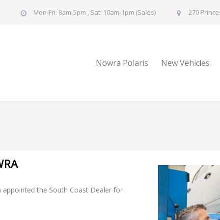
u
Mon-Fri: 8am-5pm , Sat: 10am-1pm (Sales)
270 Prince
Nowra Polaris
New Vehicles
WRA
 appointed the South Coast Dealer for