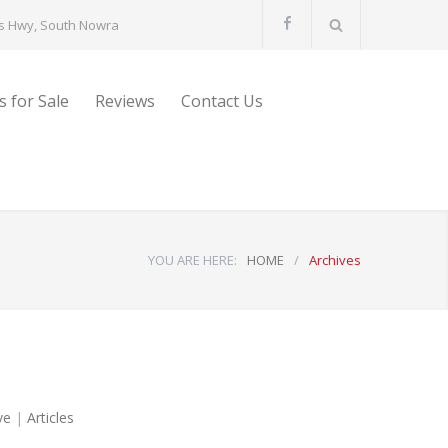
s Hwy, South Nowra
s for Sale
Reviews
Contact Us
YOU ARE HERE:
HOME
/
Archives
ve
|
Articles