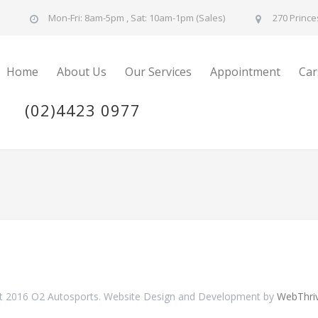
u
Mon-Fri: 8am-5pm , Sat: 10am-1pm (Sales)
270 Prince
Home
About Us
Our Services
Appointment
Car
(02)4423 0977
t 2016 O2 Autosports. Website Design and Development by
WebThri