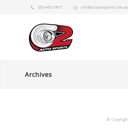
(02) 4423 0977
info@o2autosports.com.a
Archives
© Copyrigh